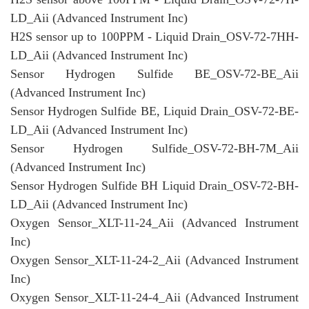
LD_Aii (Advanced Instrument Inc)
H2S sensor up to 100PPM - Liquid Drain_OSV-72-7HH-
LD_Aii (Advanced Instrument Inc)
Sensor Hydrogen Sulfide BE_OSV-72-BE_Aii
(Advanced Instrument Inc)
Sensor Hydrogen Sulfide BE, Liquid Drain_OSV-72-BE-
LD_Aii (Advanced Instrument Inc)
Sensor Hydrogen Sulfide_OSV-72-BH-7M_Aii
(Advanced Instrument Inc)
Sensor Hydrogen Sulfide BH Liquid Drain_OSV-72-BH-
LD_Aii (Advanced Instrument Inc)
Oxygen Sensor_XLT-11-24_Aii (Advanced Instrument
Inc)
Oxygen Sensor_XLT-11-24-2_Aii (Advanced Instrument
Inc)
Oxygen Sensor_XLT-11-24-4_Aii (Advanced Instrument