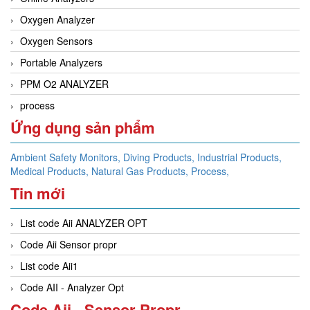
Oxygen Analyzer
Oxygen Sensors
Portable Analyzers
PPM O2 ANALYZER
process
Ứng dụng sản phẩm
Ambient Safety Monitors,
Diving Products,
Industrial Products,
Medical Products,
Natural Gas Products,
Process,
Tin mới
List code Aii ANALYZER OPT
Code Aii Sensor propr
List code Aii1
Code AII - Analyzer Opt
Code Aii - Sensor Propr