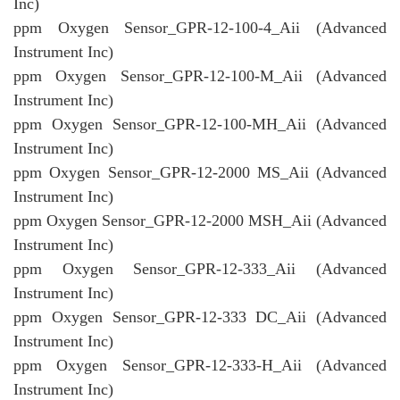
Inc)
ppm Oxygen Sensor_GPR-12-100-4_Aii (Advanced
Instrument Inc)
ppm Oxygen Sensor_GPR-12-100-M_Aii (Advanced
Instrument Inc)
ppm Oxygen Sensor_GPR-12-100-MH_Aii (Advanced
Instrument Inc)
ppm Oxygen Sensor_GPR-12-2000 MS_Aii (Advanced
Instrument Inc)
ppm Oxygen Sensor_GPR-12-2000 MSH_Aii (Advanced
Instrument Inc)
ppm Oxygen Sensor_GPR-12-333_Aii (Advanced
Instrument Inc)
ppm Oxygen Sensor_GPR-12-333 DC_Aii (Advanced
Instrument Inc)
ppm Oxygen Sensor_GPR-12-333-H_Aii (Advanced
Instrument Inc)