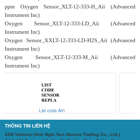
ppm Oxygen Sensor_XLT-12-333-H_Aii (Advanced
Instrument Inc)
Oxygen Sensor_XLT-12-333-LD_Aii (Advanced
Instrument Inc)
Oxygen Sensor_XXLT-12-333-LD-H2S_Aii (Advanced
Instrument Inc)
Oxygen Sensor_XLT-12-333-M_Aii (Advanced
Instrument Inc)
Code AII - Analyzer Opt
THÔNG TIN LIÊN HỆ
ANS Vietnam (Anh Nghi Son Service Trading Co., Ltd.)