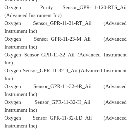
Oxygen Purity Sensor_GPR-11-120-RTS_Aii
(Advanced Instrument Inc)
Oxygen Sensor_GPR-11-21-RT_Aii (Advanced
Instrument Inc)
Oxygen Sensor_GPR-11-23-M_Aii (Advanced
Instrument Inc)
Oxygen Sensor_GPR-11-32_Aii (Advanced Instrument
Inc)
Oxygen Sensor_GPR-11-32-4_Aii (Advanced Instrument
Inc)
Oxygen Sensor_GPR-11-32-4R_Aii (Advanced
Instrument Inc)
Oxygen Sensor_GPR-11-32-H_Aii (Advanced
Instrument Inc)
Oxygen Sensor_GPR-11-32-LD_Aii (Advanced
Instrument Inc)