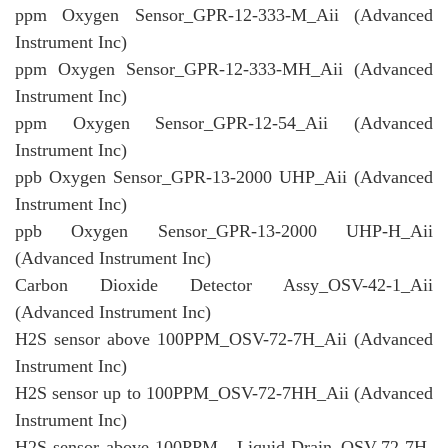
ppm Oxygen Sensor_GPR-12-333-M_Aii (Advanced
Instrument Inc)
ppm Oxygen Sensor_GPR-12-333-MH_Aii (Advanced
Instrument Inc)
ppm Oxygen Sensor_GPR-12-54_Aii (Advanced
Instrument Inc)
ppb Oxygen Sensor_GPR-13-2000 UHP_Aii (Advanced
Instrument Inc)
ppb Oxygen Sensor_GPR-13-2000 UHP-H_Aii
(Advanced Instrument Inc)
Carbon Dioxide Detector Assy_OSV-42-1_Aii
(Advanced Instrument Inc)
H2S sensor above 100PPM_OSV-72-7H_Aii (Advanced
Instrument Inc)
H2S sensor up to 100PPM_OSV-72-7HH_Aii (Advanced
Instrument Inc)
H2S sensor above 100PPM - Liquid Drain_OSV-72-7H-