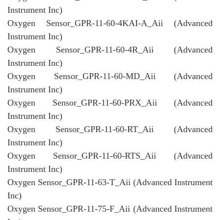
Instrument Inc)
Oxygen Sensor_GPR-11-60-4KAI-A_Aii (Advanced
Instrument Inc)
Oxygen Sensor_GPR-11-60-4R_Aii (Advanced
Instrument Inc)
Oxygen Sensor_GPR-11-60-MD_Aii (Advanced
Instrument Inc)
Oxygen Sensor_GPR-11-60-PRX_Aii (Advanced
Instrument Inc)
Oxygen Sensor_GPR-11-60-RT_Aii (Advanced
Instrument Inc)
Oxygen Sensor_GPR-11-60-RTS_Aii (Advanced
Instrument Inc)
Oxygen Sensor_GPR-11-63-T_Aii (Advanced Instrument
Inc)
Oxygen Sensor_GPR-11-75-F_Aii (Advanced Instrument