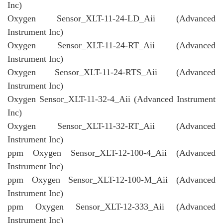
Inc)
Oxygen Sensor_XLT-11-24-LD_Aii (Advanced
Instrument Inc)
Oxygen Sensor_XLT-11-24-RT_Aii (Advanced
Instrument Inc)
Oxygen Sensor_XLT-11-24-RTS_Aii (Advanced
Instrument Inc)
Oxygen Sensor_XLT-11-32-4_Aii (Advanced Instrument
Inc)
Oxygen Sensor_XLT-11-32-RT_Aii (Advanced
Instrument Inc)
ppm Oxygen Sensor_XLT-12-100-4_Aii (Advanced
Instrument Inc)
ppm Oxygen Sensor_XLT-12-100-M_Aii (Advanced
Instrument Inc)
ppm Oxygen Sensor_XLT-12-333_Aii (Advanced
Instrument Inc)