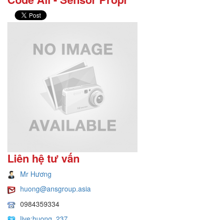
Liên hệ tư vấn
Mr Hương
huong@ansgroup.asia
0984359334
live:huong_237