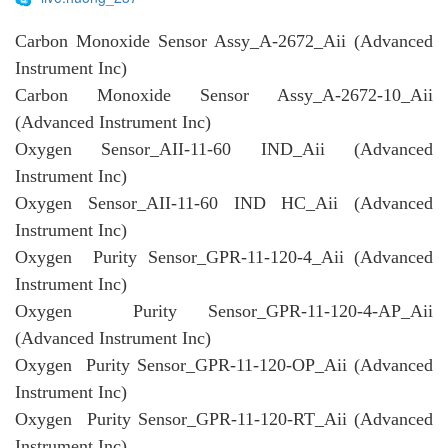
Carbon Monoxide Sensor Assy_A-2672_Aii (Advanced
Instrument Inc)
Carbon Monoxide Sensor Assy_A-2672-10_Aii
(Advanced Instrument Inc)
Oxygen Sensor_AII-11-60 IND_Aii (Advanced
Instrument Inc)
Oxygen Sensor_AII-11-60 IND HC_Aii (Advanced
Instrument Inc)
Oxygen Purity Sensor_GPR-11-120-4_Aii (Advanced
Instrument Inc)
Oxygen Purity Sensor_GPR-11-120-4-AP_Aii
(Advanced Instrument Inc)
Oxygen Purity Sensor_GPR-11-120-OP_Aii (Advanced
Instrument Inc)
Oxygen Purity Sensor_GPR-11-120-RT_Aii (Advanced
Instrument Inc)