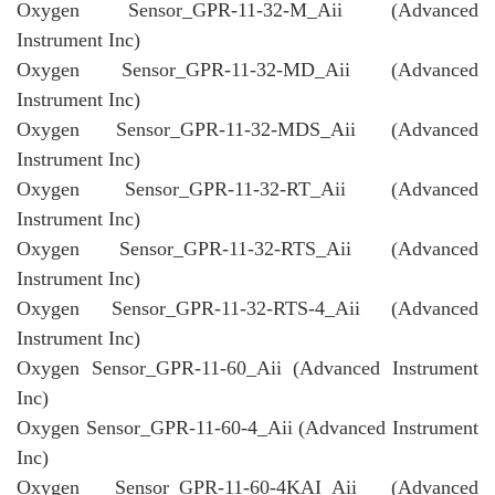
Oxygen Sensor_GPR-11-32-M_Aii (Advanced
Instrument Inc)
Oxygen Sensor_GPR-11-32-MD_Aii (Advanced
Instrument Inc)
Oxygen Sensor_GPR-11-32-MDS_Aii (Advanced
Instrument Inc)
Oxygen Sensor_GPR-11-32-RT_Aii (Advanced
Instrument Inc)
Oxygen Sensor_GPR-11-32-RTS_Aii (Advanced
Instrument Inc)
Oxygen Sensor_GPR-11-32-RTS-4_Aii (Advanced
Instrument Inc)
Oxygen Sensor_GPR-11-60_Aii (Advanced Instrument
Inc)
Oxygen Sensor_GPR-11-60-4_Aii (Advanced Instrument
Inc)
Oxygen Sensor_GPR-11-60-4KAI_Aii (Advanced