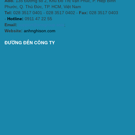
Add:
135 Đường số 2, Khu Đô Thị Vạn Phúc, P. Hiệp Bình
Phước, Q. Thủ Đức, TP. HCM
, Việt Nam
Tel:
028 3517 0401 - 028 3517 0402 -
Fax:
028 3517 0403
-
Hotline:
0911 47 22 55
Email:
support@ansgroup.asia
;
Website:
anhnghison.com
ĐƯỜNG ĐẾN CÔNG TY